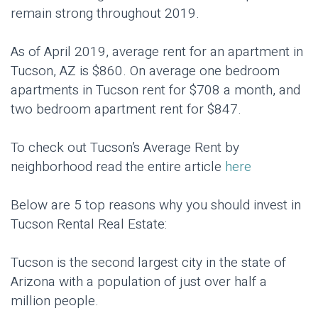
remain strong throughout 2019.
As of April 2019, average rent for an apartment in
Tucson, AZ is $860. On average one bedroom
apartments in Tucson rent for $708 a month, and
two bedroom apartment rent for $847.
To check out Tucson’s Average Rent by
neighborhood read the entire article
here
Below are 5 top reasons why you should invest in
Tucson Rental Real Estate:
Tucson is the second largest city in the state of
Arizona with a population of just over half a
million people.