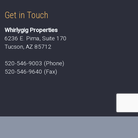
Get in Touch
Whirlygig Properties
6236 E. Pima, Suite 170
Tucson, AZ 85712
520-546-9003 (Phone)
520-546-9640 (Fax)
2019 © Whirlygig Properties. All Rights Reserved.