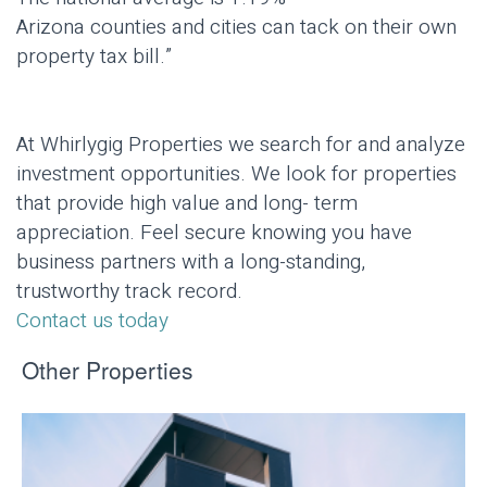
Arizona counties and cities can tack on their own
property tax bill.”
At Whirlygig Properties we search for and analyze
investment opportunities. We look for properties
that provide high value and long- term
appreciation. Feel secure knowing you have
business partners with a long-standing,
trustworthy track record.
Contact us today
Other Properties