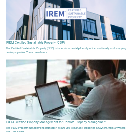
IREM Certified Sustainable Property (CSP)
The Certified Sustainable Property (CSP) is for environmentally-friendly office, multifamily, and shopping
center properties. There ...read more
IREM Certified Property Management for Remote Property Management
The IREM Property management certification allows you to manage properties anywhere, from anywhere.
The ...read more