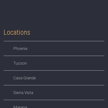
Locations
Phoenix
Tucson
Casa Grande
Sierra Vista
Marana