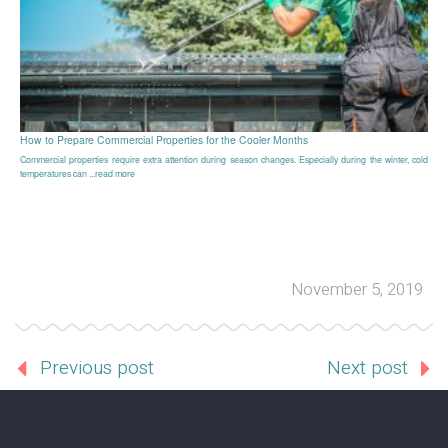
How to Prepare Commercial Properties for the Cooler Months
Commercial properties require extra attention during season changes. Especially during the winter, cold
temperatures can ...read more
November 5, 2019
Previous post
Next post