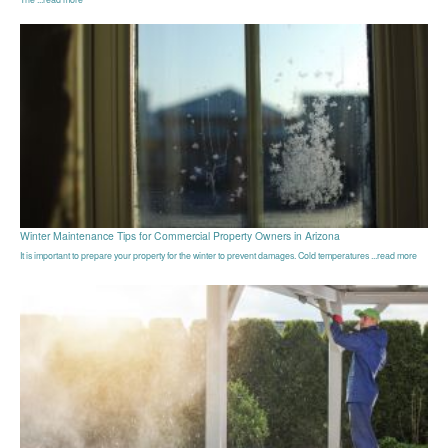
Winter Maintenance Tips for Commercial Property Owners in Arizona
It is important to prepare your property for the winter to prevent damages. Cold temperatures ...read more