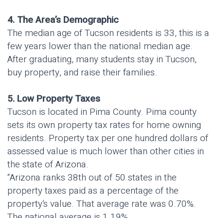
4. The Area’s Demographic
The median age of Tucson residents is 33, this is a
few years lower than the national median age.
After graduating, many students stay in Tucson,
buy property, and raise their families.
5. Low Property Taxes
Tucson is located in Pima County. Pima county
sets its own property tax rates for home owning
residents. Property tax per one hundred dollars of
assessed value is much lower than other cities in
the state of Arizona.
“Arizona ranks 38th out of 50 states in the
property taxes paid as a percentage of the
property’s value. That average rate was 0.70%.
The national average is 1.19%