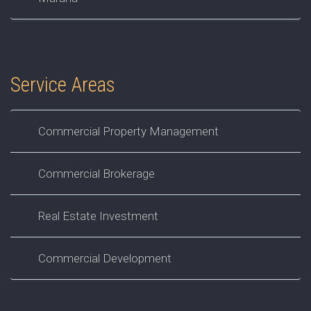
Service Areas
Commercial Property Management
Commercial Brokerage
Real Estate Investment
Commercial Development