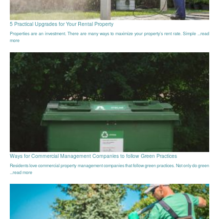
5 Practical Upgrades for Your Rental Property
Properties are an investment. There are many ways to maximize your property’s rent rate. Simple ...read
more
Ways for Commercial Management Companies to follow Green Practices
Residents love commercial property management companies that follow green practices. Not only do green
...read more