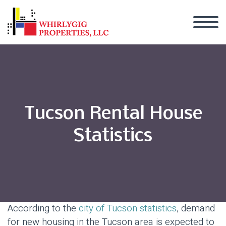
Tucson Rental House
Statistics
According to the
city of Tucson statistics
, demand
for new housing in the Tucson area is expected to