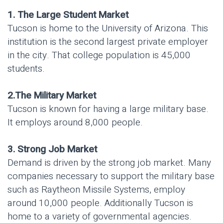
1. The Large Student Market
Tucson is home to the University of Arizona. This
institution is the second largest private employer
in the city. That college population is 45,000
students.
2.The Military Market
Tucson is known for having a large military base.
It employs around 8,000 people.
3. Strong Job Market
Demand is driven by the strong job market. Many
companies necessary to support the military base
such as Raytheon Missile Systems, employ
around 10,000 people. Additionally Tucson is
home to a variety of governmental agencies.