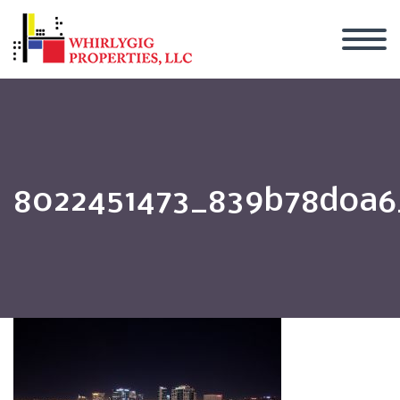
8022451473_839b78d0a6