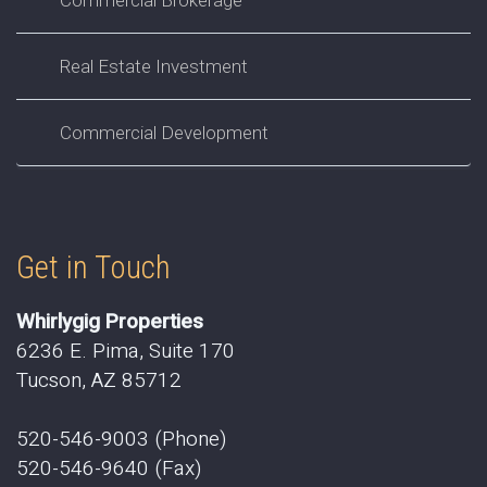
Real Estate Investment
Commercial Development
Get in Touch
Whirlygig Properties
6236 E. Pima, Suite 170
Tucson, AZ 85712
520-546-9003 (Phone)
520-546-9640 (Fax)