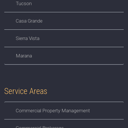
Tucson
Casa Grande
Sierra Vista
Marana
Service Areas
Commercial Property Management
Commercial Brokerage