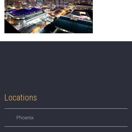
Locations
Phoenix